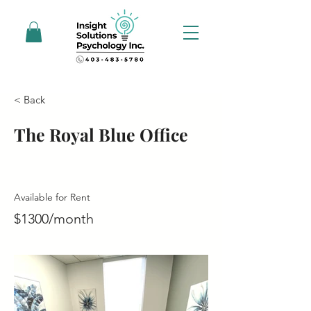
< Back
The Royal Blue Office
Available for Rent
$1300/month