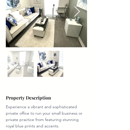
Property Description
Experience a vibrant and sophisticated 
private office to run your small business or 
private practice from featuring stunning 
royal blue prints and accents. 