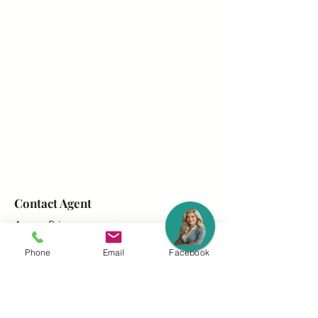
Contact Agent
Amara Prince
403-764-2240
Phone
Email
Facebook