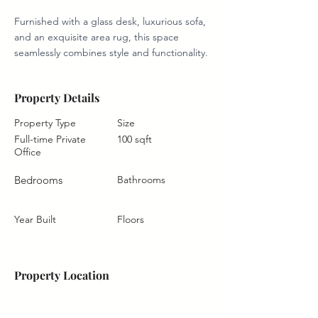
Furnished with a glass desk, luxurious sofa, 
and an exquisite area rug, this space 
seamlessly combines style and functionality.
Property Details
Property Type
Size
Full-time Private
100 sqft
Office
Bedrooms
Bathrooms
Year Built
Floors
Property Location