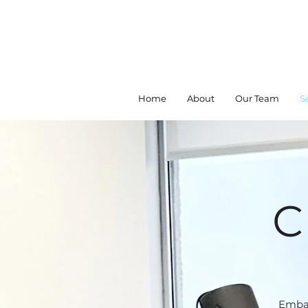
Home
About
Our Team
S
C
Embar