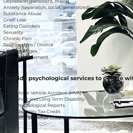
Depression (persistent, major)
Anxiety (separation, social, generalized)
Substance Abuse
Grief/ Loss
Eating Disorders
Sexuality
Chronic Pain
Relationships / Divorce
Life Challenges
Anger Management
 provide psychological services to people wi
Motor Vehicle Accident (MVA)
Short and Long Term Disability
Psychological Reports
Disability Tax Credit
Veterans Affair Coverage