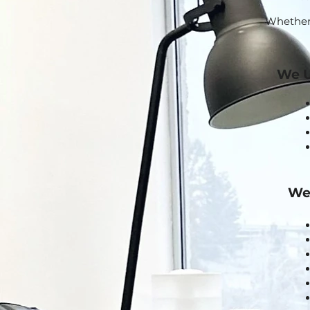
Whether i
We U
We 