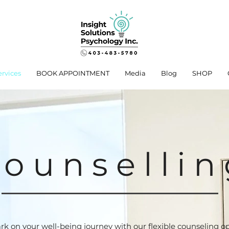
ervices
BOOK APPOINTMENT
Media
Blog
SHOP
ounsellin
k on your well-being journey with our flexible counseling op