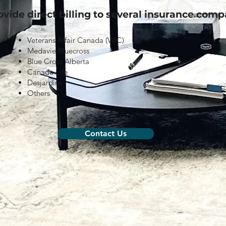
vide direct billing to several insurance comp
Veterans Affair Canada (VAC)
Medavie Bluecross
Blue Cross Alberta
Canada Life
Desjardins
Others
Contact Us