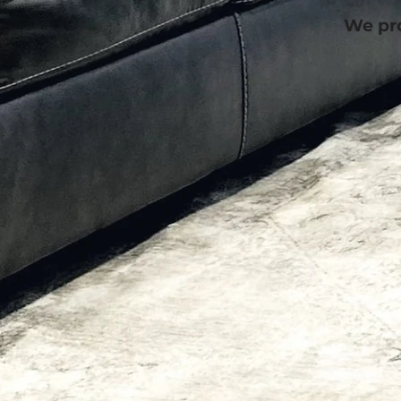
We pro