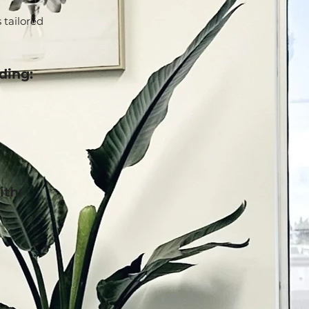
 tailored
ding:
ith: