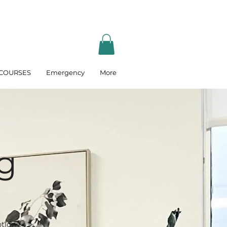
COURSES
Emergency
More
g
tions.