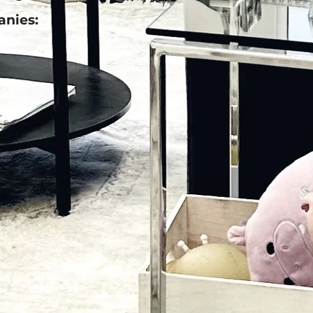
anies: