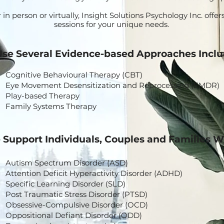
n person or virtually, Insight Solutions Psychology Inc. offers
sessions for your unique needs.
se Several Evidence-based Approaches Inclu
Cognitive Behavioural Therapy (CBT)
Eye Movement Desensitization and Reprocessing (EMDR)
Play-based Therapy
Family Systems Therapy
Support Individuals, Couples and Families W
Autism Spectrum Disorder (ASD)
Attention Deficit Hyperactivity Disorder (ADHD)
Specific Learning Disorder (SLD)
Post Traumatic Stress Disorder (PTSD)
Obsessive-Compulsive Disorder (OCD)
Oppositional Defiant Disorder (ODD)