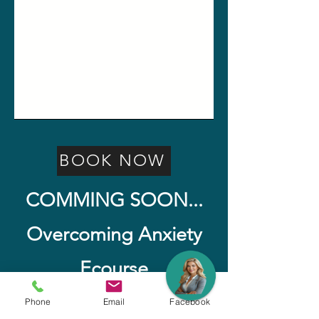
BOOK NOW
COMMING SOON...
Overcoming Anxiety
Ecourse
Watch for Release Date
Phone
Email
Facebook