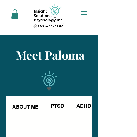
Meet Paloma
PTSD
ADHD
ABOUT ME