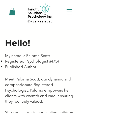
Hello!
My name is Paloma Scott
Registered Psychologist #4754
Published Author
Meet Paloma Scott, our dynamic and
compassionate Registered
Psychologist. Paloma empowers her
clients with warmth and care, ensuring
they feel truly valued.
She specializes in counseling children