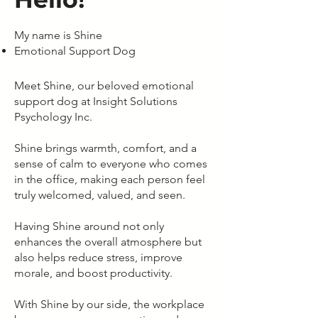
My name is Shine
Emotional Support Dog
Meet Shine, our beloved emotional
support dog at Insight Solutions
Psychology Inc.
Shine brings warmth, comfort, and a
sense of calm to everyone who comes
in the office, making each person feel
truly welcomed, valued, and seen.
Having Shine around not only
enhances the overall atmosphere but
also helps reduce stress, improve
morale, and boost productivity.
With Shine by our side, the workplace