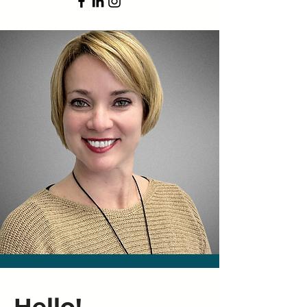
Hello!