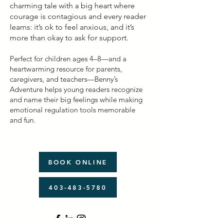
charming tale with a big heart where
courage is contagious and every reader
learns: it’s ok to feel anxious, and it’s
more than okay to ask for support.​
Perfect for children ages 4–8—and a
heartwarming resource for parents,
caregivers, and teachers—Benny’s
Adventure helps young readers recognize
and name their big feelings while making
emotional regulation tools memorable
and fun.
BOOK ONLINE
403-483-5780