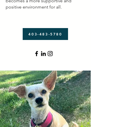
becomes a more supportive and
positive environment for all.
403-483-5780