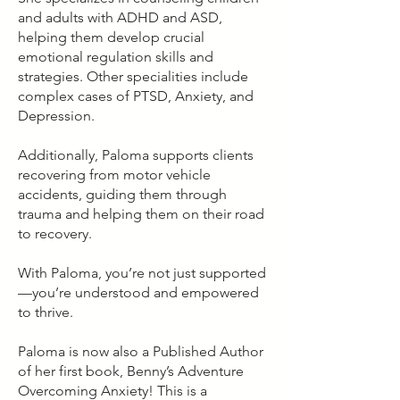
and adults with ADHD and ASD,
helping them develop crucial
emotional regulation skills and
strategies. Other specialities include
complex cases of PTSD, Anxiety, and
Depression.
Additionally, Paloma supports clients
recovering from motor vehicle
accidents, guiding them through
trauma and helping them on their road
to recovery.
With Paloma, you’re not just supported
—you’re understood and empowered
to thrive.
Paloma is now also a Published Author
of her first book, Benny’s Adventure
Overcoming Anxiety! This is a