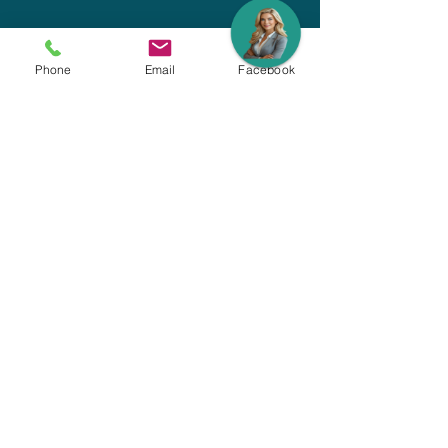
Phone
Email
Facebook