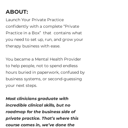
ABOUT:
Launch Your Private Practice
confidently with a
complete “Private
Practice in a Box” that contains what
you need to set up, run, and grow your
therapy business with ease.
You became a Mental Health Provider
to help people, not to spend endless
hours buried in paperwork, confused by
business systems, or second-guessing
your next steps.
Most clinicians graduate with
incredible clinical skills, but no
roadmap for the business side of
private practice. That’s where this
course comes in, we’ve done the