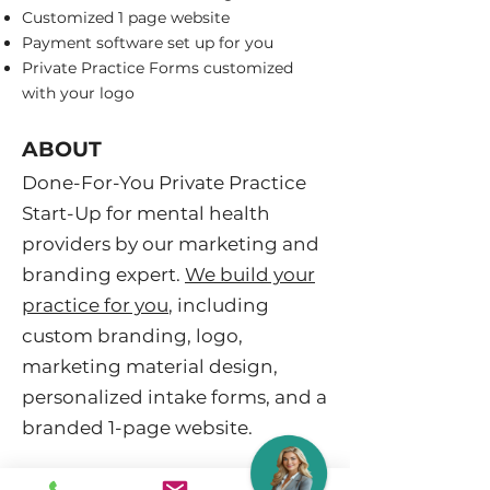
Customized 1 page website
Payment software set up for you
Private Practice Forms customized
with your logo
ABOUT
​Done-For-You Private Practice
Start-Up for mental health
providers by our marketing and
branding expert.
We build your
practice for you
, including
custom branding, logo,
marketing material design,
personalized intake forms, and a
branded 1-page website.
Professional, streamlined, and