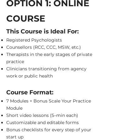
OPTION 1: ONLINE
COURSE
This Course is Ideal For:
Registered Psychologists
Counsellors (RCC, CCC, MSW, etc.)
Therapists in the early stages of private
practice
Clinicians transitioning from agency
work or public health
Course Format:
7 Modules + Bonus Scale Your Practice
Module
Short video lessons (5–min each)
Customizable and editable forms
Bonus checklists for every step of your
start up