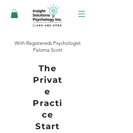
With Registereds Psychologist
Paloma Scott
The
Privat
e
Practi
ce
Start