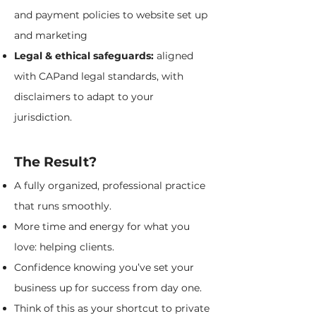
and payment policies to website set up
and marketing
Legal & ethical safeguards:
aligned
with CAPand legal standards, with
disclaimers to adapt to your
jurisdiction.
The Result?
A fully organized, professional practice
that runs smoothly.
More time and energy for what you
love: helping clients.
Confidence knowing you’ve set your
business up for success from day one.
Think of this as your shortcut to private