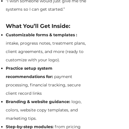
“I wish someone would just give me the
systems so I can get started.”
What You’ll Get Inside:
Customizable forms & templates :
intake, progress notes, treatment plans,
client agreements, and more (ready to
customize with your logo).
Practice setup system
recommendations for:
payment
processing, financial tracking, secure
client record links
Branding & website guidance:
logo,
colors, website copy templates, and
marketing tips.
Step-by-step modules:
from pricing