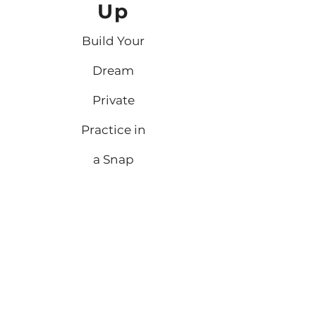
Up
Build Your
Dream
Private
Practice in
a Snap