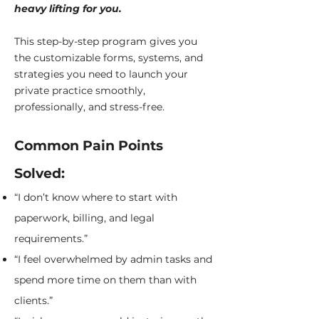
heavy lifting for you.
This step-by-step program gives you
the customizable forms, systems, and
strategies you need to launch your
private practice smoothly,
professionally, and stress-free.
Common Pain Points
Solved:
“I don’t know where to start with
paperwork, billing, and legal
requirements.”
“I feel overwhelmed by admin tasks and
spend more time on them than with
clients.”