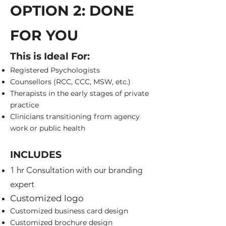
OPTION 2: DONE
FOR YOU
This is Ideal For:
Registered Psychologists
Counsellors (RCC, CCC, MSW, etc.)
Therapists in the early stages of private
practice
Clinicians transitioning from agency
work or public health
INCLUDES
1 hr Consultation with our branding
expert
Customized logo
Customized business card design
Customized brochure design