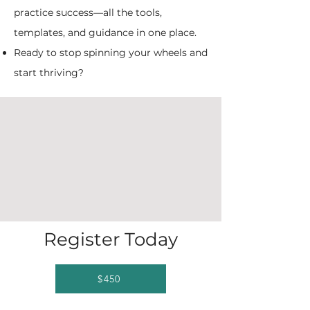
practice success—all the tools,
templates, and guidance in one place.
Ready to stop spinning your wheels and
start thriving?
Register Today
$450