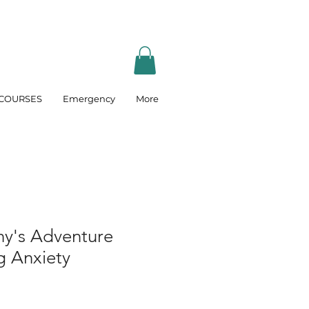
COURSES
Emergency
More
ny's Adventure
 Anxiety