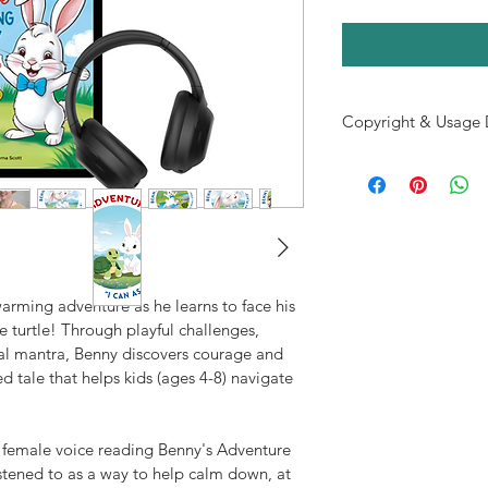
Copyright & Usage 
This e-book and acco
for individual use onl
resold, or distribute
one (1) license
 to the
Unauthorized sharing
—including resale or r
prohibited.
arming adventure as he learns to face his 
If you know someone
se turtle! Through playful challenges, 
Adventure – Overcom
al mantra, Benny discovers courage and 
to 
share the official 
ed tale that helps kids (ages 4-8) navigate 
their own copy. Than
laws and supporting t
health resources for 
 female voice reading Benny's Adventure 
© [2025] Insight Solut
tened to as a way to help calm down, at 
Reserved.