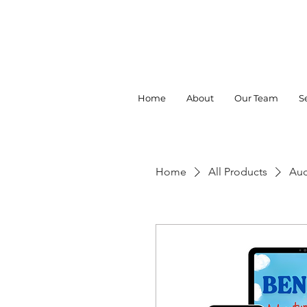
Home
About
Our Team
S
Home
All Products
Aud