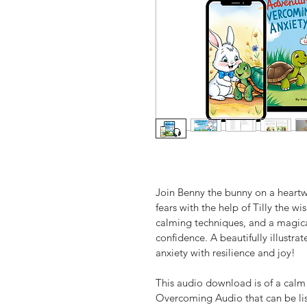
Join Benny the bunny on a heartw
fears with the help of Tilly the wi
calming techniques, and a magic
confidence. A beautifully illustrat
anxiety with resilience and joy!
This audio download is of a calm
Overcoming Audio that can be lis