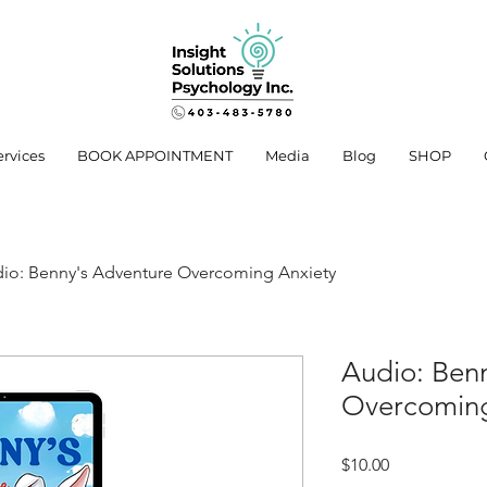
ervices
BOOK APPOINTMENT
Media
Blog
SHOP
io: Benny's Adventure Overcoming Anxiety
Audio: Ben
Overcoming
Price
$10.00